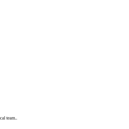
cal team..