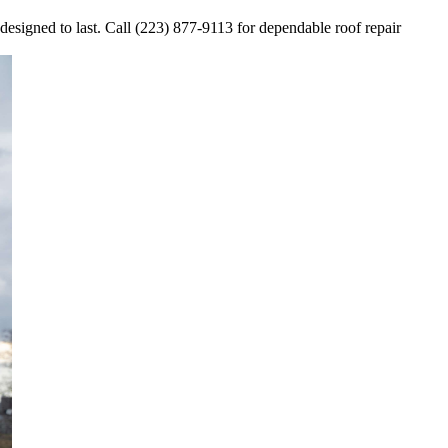
 designed to last. Call (223) 877-9113 for dependable roof repair