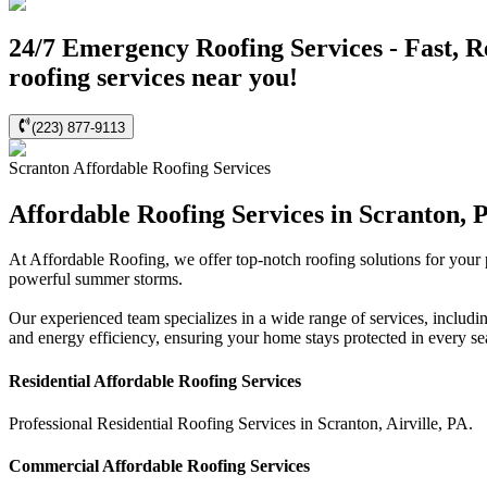
24/7 Emergency Roofing Services - Fast, R
roofing services near you!
(223) 877-9113
Scranton
Affordable Roofing
Services
Affordable Roofing Services in Scranton, 
At Affordable Roofing, we offer top-notch roofing solutions for your
powerful summer storms.
Our experienced team specializes in a wide range of services, includi
and energy efficiency, ensuring your home stays protected in every s
Residential
Affordable Roofing
Services
Professional Residential
Roofing Services
in
Scranton
,
Airville
,
PA
.
Commercial
Affordable Roofing
Services