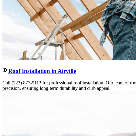
Roof Installation in Airville
Call (223) 877-9113 for professional roof installation. Our team of roo
precision, ensuring long-term durability and curb appeal.