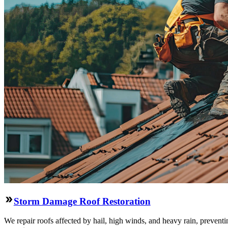
Storm Damage Roof Restoration
We repair roofs affected by hail, high winds, and heavy rain, preventi