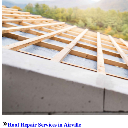
Roof Repair Services in Airville