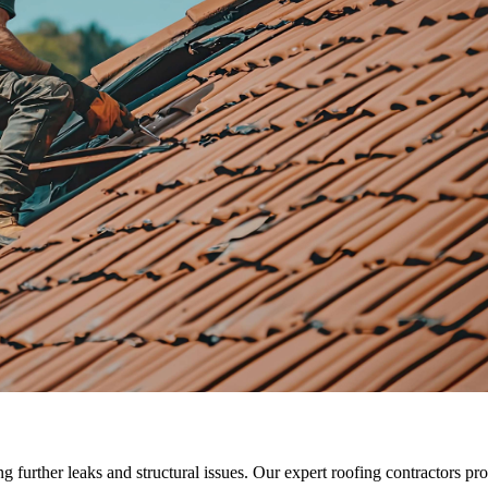
ng further leaks and structural issues. Our expert roofing contractors p