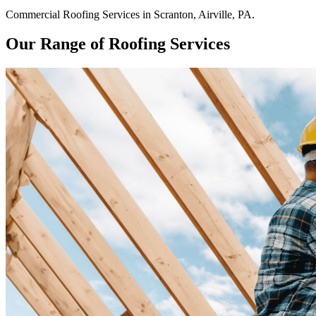
Commercial
Roofing Services
in
Scranton
,
Airville
,
PA
.
Our Range of Roofing Services