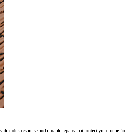
rovide quick response and durable repairs that protect your home for