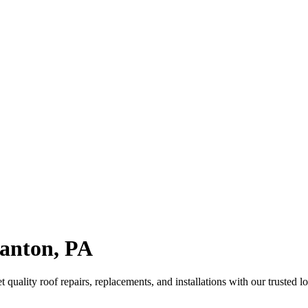
ranton, PA
quality roof repairs, replacements, and installations with our trusted lo