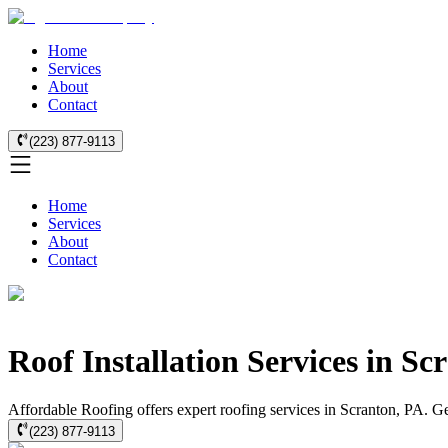
Home
Services
About
Contact
(223) 877-9113
Home
Services
About
Contact
Roof Installation Services in Sc
Affordable Roofing offers expert roofing services in Scranton, PA. Get 
(223) 877-9113