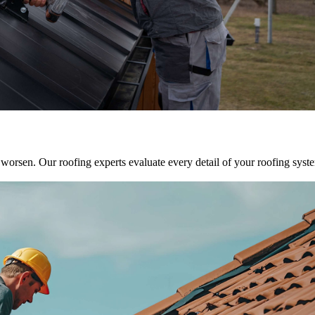
y worsen. Our roofing experts evaluate every detail of your roofing sys