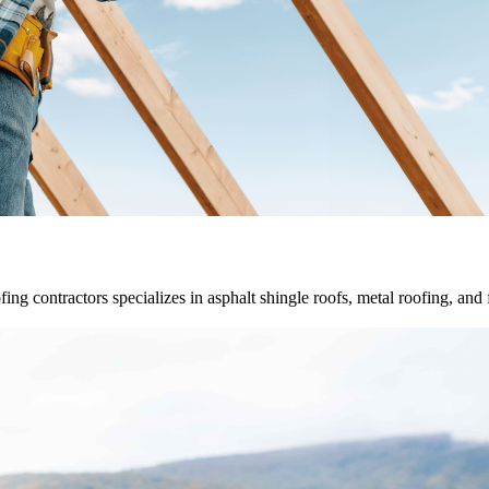
fing contractors specializes in asphalt shingle roofs, metal roofing, and