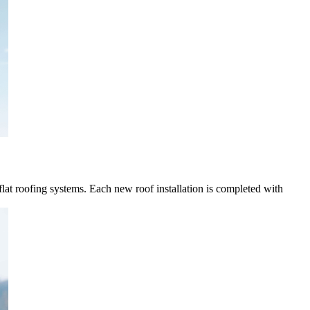
 flat roofing systems. Each new roof installation is completed with