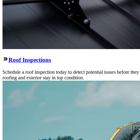
Roof Inspections
Schedule a roof inspection today to detect potential issues before the
roofing and exterior stay in top condition.