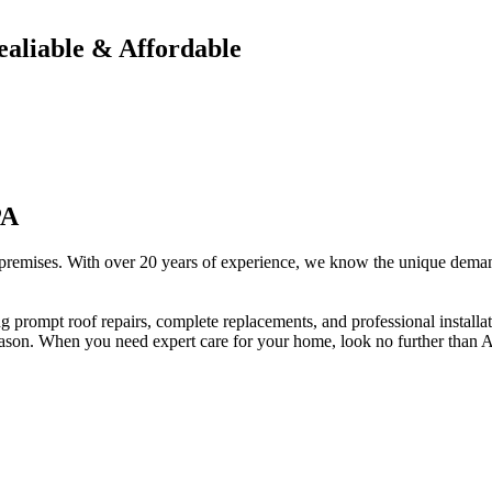
ealiable & Affordable
PA
 premises. With over 20 years of experience, we know the unique demand
ng prompt roof repairs, complete replacements, and professional install
eason. When you need expert care for your home, look no further than 