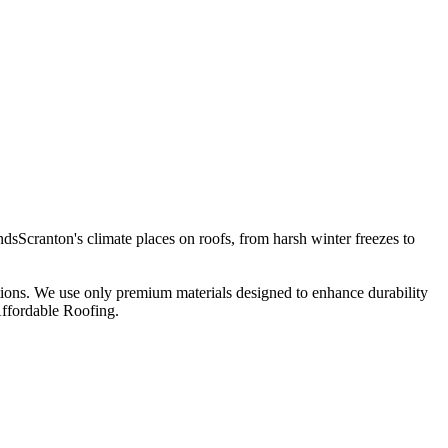
sScranton's climate places on roofs, from harsh winter freezes to
ations. We use only premium materials designed to enhance durability
Affordable Roofing.