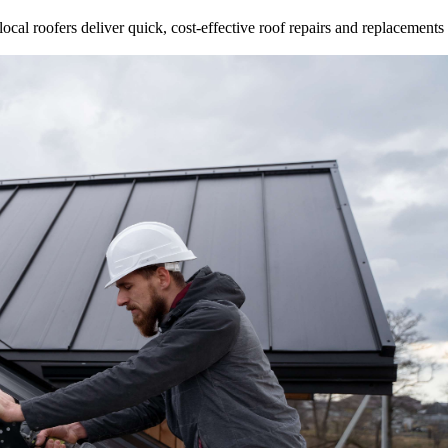
ocal roofers deliver quick, cost-effective roof repairs and replacements