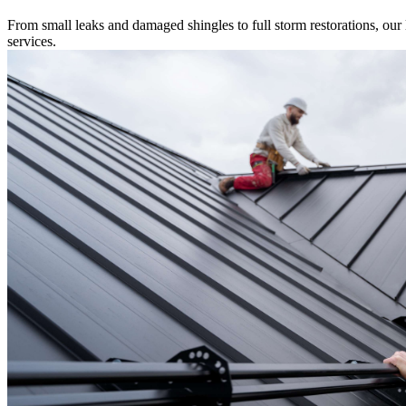
From small leaks and damaged shingles to full storm restorations, our l
services.