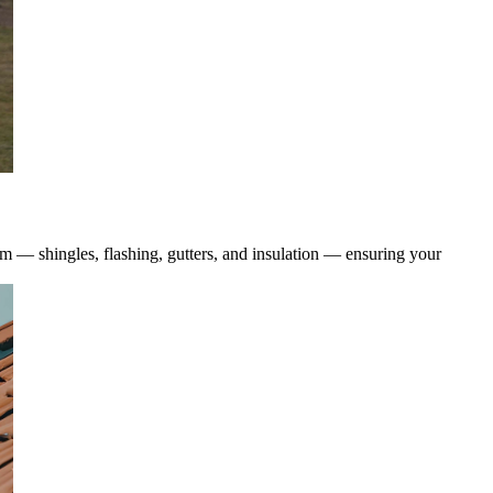
tem — shingles, flashing, gutters, and insulation — ensuring your