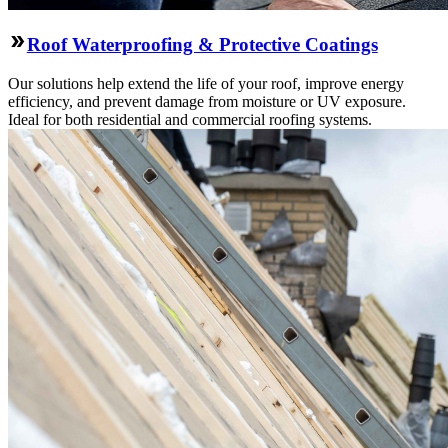
Roof Waterproofing & Protective Coatings
Our solutions help extend the life of your roof, improve energy
efficiency, and prevent damage from moisture or UV exposure.
Ideal for both residential and commercial roofing systems.