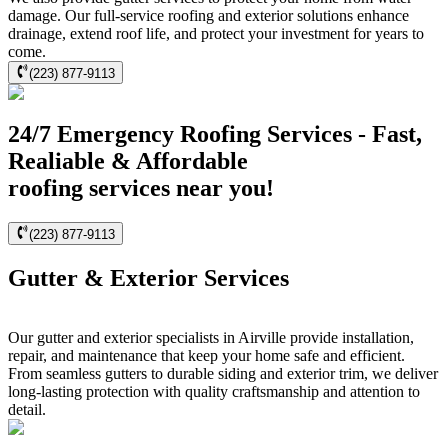
damage. Our full-service roofing and exterior solutions enhance
drainage, extend roof life, and protect your investment for years to
come.
(223) 877-9113
24/7 Emergency Roofing Services - Fast,
Realiable & Affordable
roofing services near you!
(223) 877-9113
Gutter & Exterior Services
Our gutter and exterior specialists in Airville provide installation,
repair, and maintenance that keep your home safe and efficient.
From seamless gutters to durable siding and exterior trim, we deliver
long-lasting protection with quality craftsmanship and attention to
detail.