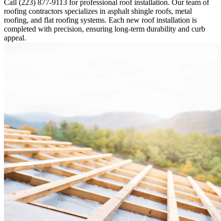
Call (223) 877-9113 for professional roof installation. Our team of
roofing contractors specializes in asphalt shingle roofs, metal
roofing, and flat roofing systems. Each new roof installation is
completed with precision, ensuring long-term durability and curb
appeal.