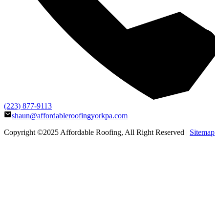
(223) 877-9113
shaun@affordableroofingyorkpa.com
Copyright ©2025
Affordable Roofing
, All Right Reserved |
Sitemap