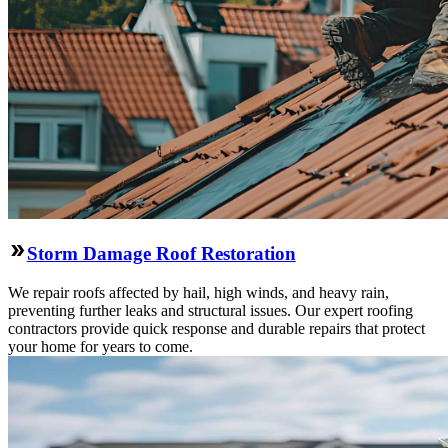
Storm Damage Roof Restoration
We repair roofs affected by hail, high winds, and heavy rain,
preventing further leaks and structural issues. Our expert roofing
contractors provide quick response and durable repairs that protect
your home for years to come.