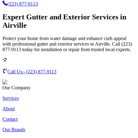
(223) 877-9113
Expert Gutter and Exterior Services in
Airville
Protect your home from water damage and enhance curb appeal
with professional gutter and exterior services in Airville. Call (223)
877-9113 today for installation or repair from trusted local experts.
Call Us:-
(223) 877-9113
Our Company
Services
About
Contact
Our Brands