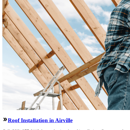
Roof Installation in Airville