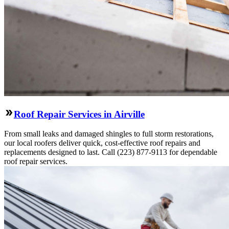
Roof Repair Services in Airville
From small leaks and damaged shingles to full storm restorations,
our local roofers deliver quick, cost-effective roof repairs and
replacements designed to last. Call (223) 877-9113 for dependable
roof repair services.