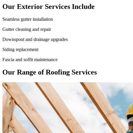
Our Exterior Services Include
Seamless gutter installation
Gutter cleaning and repair
Downspout and drainage upgrades
Siding replacement
Fascia and soffit maintenance
Our Range of Roofing Services