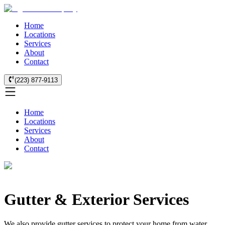
Home
Locations
Services
About
Contact
(223) 877-9113
Home
Locations
Services
About
Contact
Gutter & Exterior Services
We also provide gutter services to protect your home from water