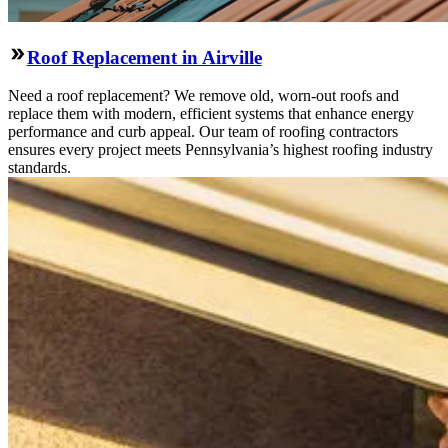
Roof Replacement in Airville
Need a roof replacement? We remove old, worn-out roofs and
replace them with modern, efficient systems that enhance energy
performance and curb appeal. Our team of roofing contractors
ensures every project meets Pennsylvania’s highest roofing industry
standards.