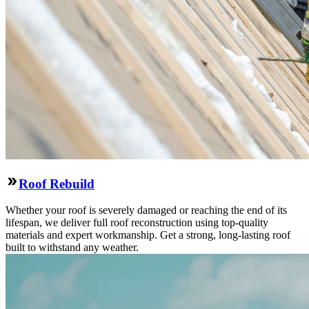
Roof Rebuild
Whether your roof is severely damaged or reaching the end of its
lifespan, we deliver full roof reconstruction using top-quality
materials and expert workmanship. Get a strong, long-lasting roof
built to withstand any weather.