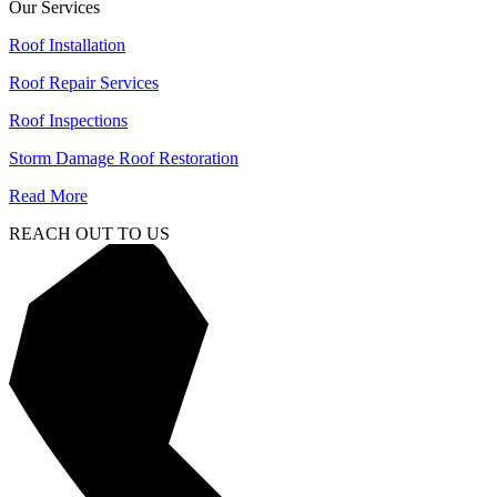
Our Services
Roof Installation
Roof Repair Services
Roof Inspections
Storm Damage Roof Restoration
Read More
REACH OUT TO US