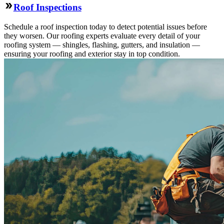
Roof Inspections
Schedule a roof inspection today to detect potential issues before
they worsen. Our roofing experts evaluate every detail of your
roofing system — shingles, flashing, gutters, and insulation —
ensuring your roofing and exterior stay in top condition.