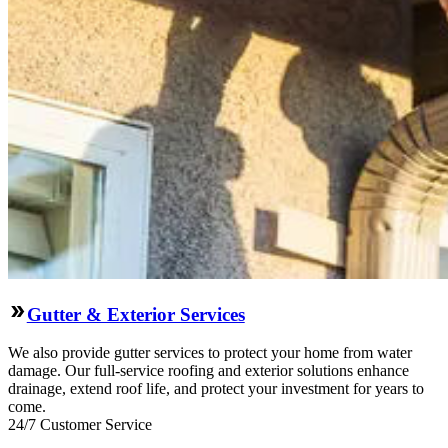
Gutter & Exterior Services
We also provide gutter services to protect your home from water
damage. Our full-service roofing and exterior solutions enhance
drainage, extend roof life, and protect your investment for years to
come.
24/7 Customer Service